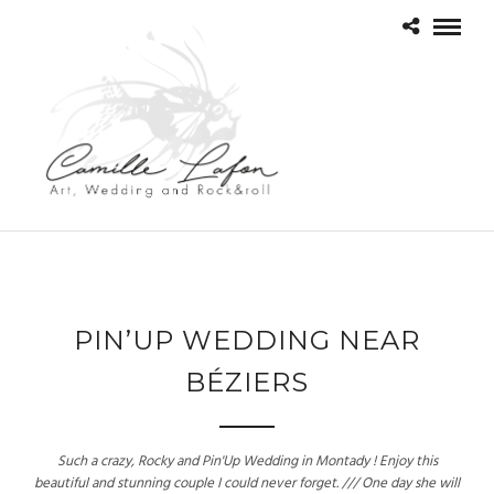
PIN’UP WEDDING NEAR
BÉZIERS
Such a crazy, Rocky and Pin'Up Wedding in Montady ! Enjoy this
beautiful and stunning couple I could never forget. /// One day she will