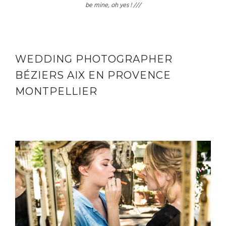
be mine, oh yes ! ///
WEDDING PHOTOGRAPHER
BÉZIERS AIX EN PROVENCE
MONTPELLIER